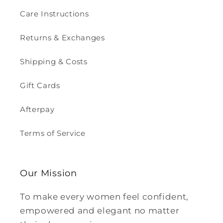
Care Instructions
Returns & Exchanges
Shipping & Costs
Gift Cards
Afterpay
Terms of Service
Our Mission
To make every women feel confident,
empowered and elegant no matter