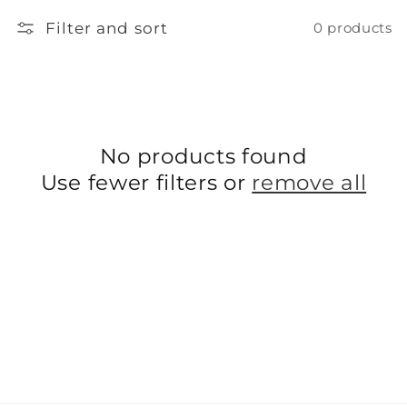
l
Filter and sort
0 products
l
e
c
No products found
t
Use fewer filters or
remove all
i
o
n
: