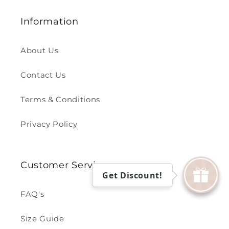
Information
About Us
Contact Us
Terms & Conditions
Privacy Policy
Customer Service
Get Discount!
FAQ's
Size Guide