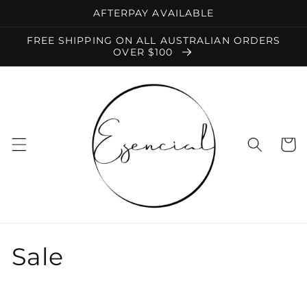
Skip to
AFTERPAY AVAILABLE
content
FREE SHIPPING ON ALL AUSTRALIAN ORDERS
OVER $100
Cart
C
Sale
o