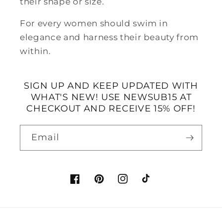
their shape or size.
For every women should swim in
elegance and harness their beauty from
within.
SIGN UP AND KEEP UPDATED WITH
WHAT'S NEW! USE NEWSUB15 AT
CHECKOUT AND RECEIVE 15% OFF!
Email
Facebook
Pinterest
Instagram
TikTok